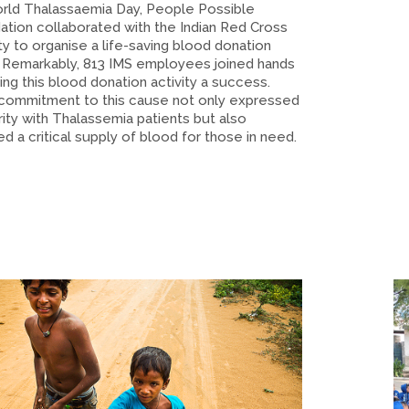
rld Thalassaemia Day, People Possible
ation collaborated with the Indian Red Cross
y to organise a life-saving blood donation
 Remarkably, 813 IMS employees joined hands
ing this blood donation activity a success.
 commitment to this cause not only expressed
rity with Thalassemia patients but also
d a critical supply of blood for those in need.