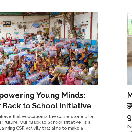
owering Young Minds:
M
 Back to School Initiative
ह
g
lieve that education is the cornerstone of a
er future. Our “Back to School Initiative” is a
Pe
arming CSR activity that aims to make a