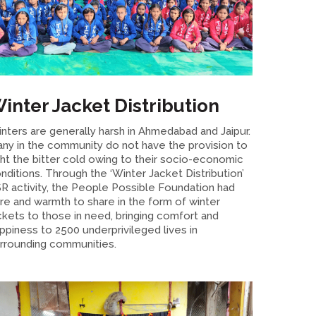
inter Jacket Distribution
nters are generally harsh in Ahmedabad and Jaipur.
ny in the community do not have the provision to
ght the bitter cold owing to their socio-economic
nditions. Through the ‘Winter Jacket Distribution’
R activity, the People Possible Foundation had
re and warmth to share in the form of winter
ckets to those in need, bringing comfort and
ppiness to 2500 underprivileged lives in
rrounding communities.