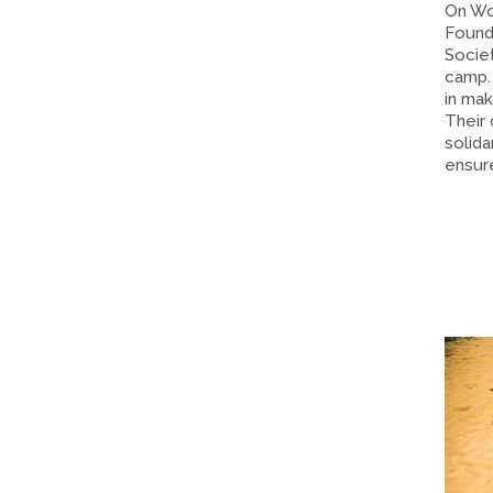
On Wo
Found
Societ
camp.
in mak
Their
solida
ensure