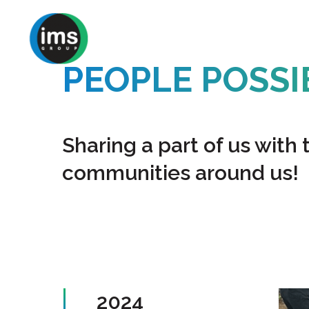
Skip
to
main
PEOPLE POSS
content
Sharing a part of us with 
communities around us!
2024