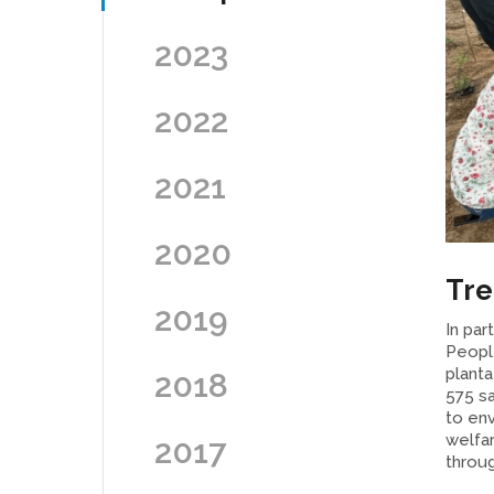
2023
2022
2021
2020
Tre
2019
In par
Peopl
plant
2018
575 sa
to env
welfar
2017
throug