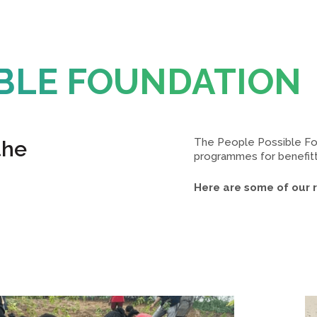
IBLE FOUNDATION
The People Possible Fou
the
programmes for benefitti
Here are some of our re