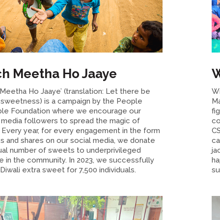
h Meetha Ho Jaaye
W
Meetha Ho Jaaye’ (translation: Let there be
Wi
sweetness) is a campaign by the People
Ma
ble Foundation where we encourage our
fi
l media followers to spread the magic of
co
. Every year, for every engagement in the form
CS
es and shares on our social media, we donate
ca
ual number of sweets to underprivileged
ja
e in the community. In 2023, we successfully
ha
iwali extra sweet for 7,500 individuals.
su