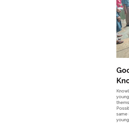
Goo
Kno
Knowl
young 
thems
Possi
same 
young 