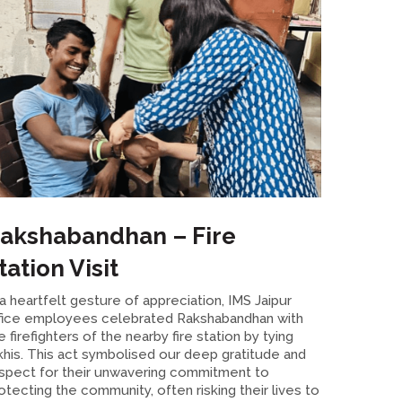
akshabandhan – Fire
tation Visit
 a heartfelt gesture of appreciation, IMS Jaipur
fice employees celebrated Rakshabandhan with
e firefighters of the nearby fire station by tying
khis. This act symbolised our deep gratitude and
spect for their unwavering commitment to
otecting the community, often risking their lives to