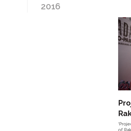
2016
Pro
Rak
‘Proje
of Ra