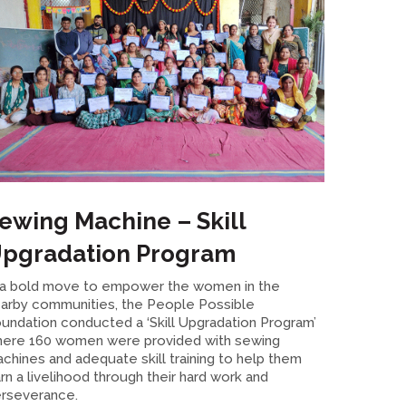
ewing Machine – Skill
pgradation Program
 a bold move to empower the women in the
arby communities, the People Possible
undation conducted a ‘Skill Upgradation Program’
ere 160 women were provided with sewing
chines and adequate skill training to help them
rn a livelihood through their hard work and
rseverance.