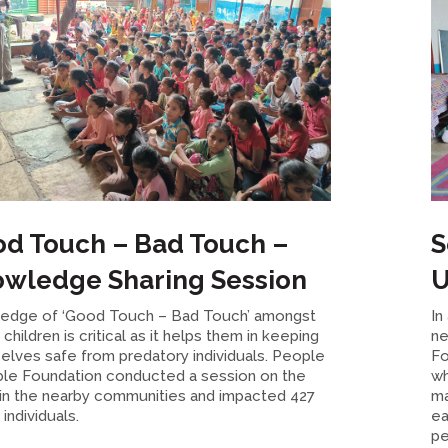
d Touch – Bad Touch –
S
wledge Sharing Session
U
edge of ‘Good Touch – Bad Touch’ amongst
In
children is critical as it helps them in keeping
ne
elves safe from predatory individuals. People
Fo
ble Foundation conducted a session on the
wh
in the nearby communities and impacted 427
ma
individuals.
ea
pe