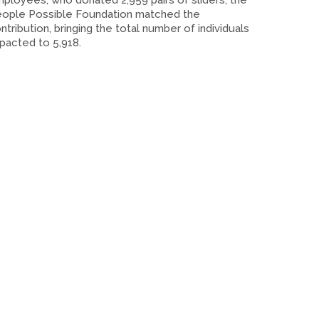
ployees, who donated 2,959 pairs of sliders, the
ople Possible Foundation matched the
ntribution, bringing the total number of individuals
pacted to 5,918.