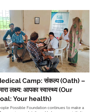
edical Camp: संकल्प (Oath) –
मारा लक्ष्य: आपका स्वास्थ्य (Our
oal: Your health)
ople Possible Foundation continues to make a