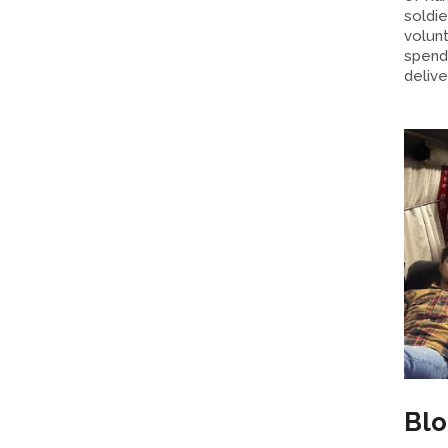
soldie
volun
spend 
delive
Bl