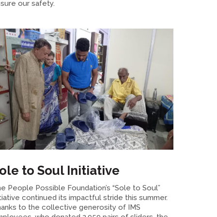
sure our safety.
ole to Soul Initiative
e People Possible Foundation’s “Sole to Soul”
itiative continued its impactful stride this summer.
anks to the collective generosity of IMS