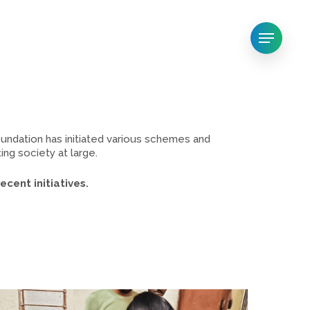
Menu
ndation has initiated various schemes and
ng society at large.
cent initiatives.