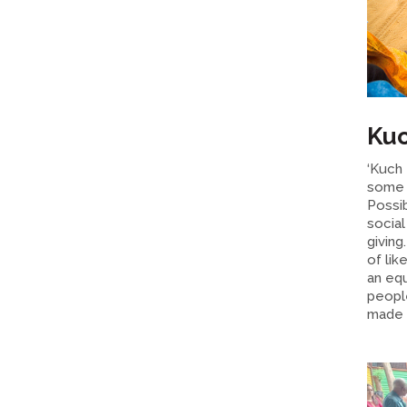
Kuc
‘Kuch 
some 
Possi
socia
giving
of lik
an eq
peopl
made D