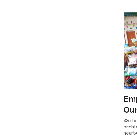
Emp
Our
We be
bright
heartw