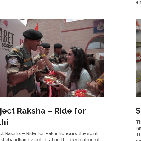
en
ject Raksha – Ride for
S
hi
Th
in
ct Raksha – Ride for Rakhi’ honours the spirit
Th
kshabandhan by celebrating the dedication of