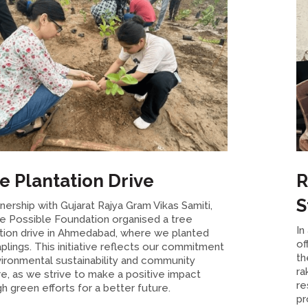
e Plantation Drive
R
S
tnership with Gujarat Rajya Gram Vikas Samiti,
e Possible Foundation organised a tree
In
ation drive in Ahmedabad, where we planted
of
plings. This initiative reflects our commitment
th
ironmental sustainability and community
ra
e, as we strive to make a positive impact
re
h green efforts for a better future.
pr