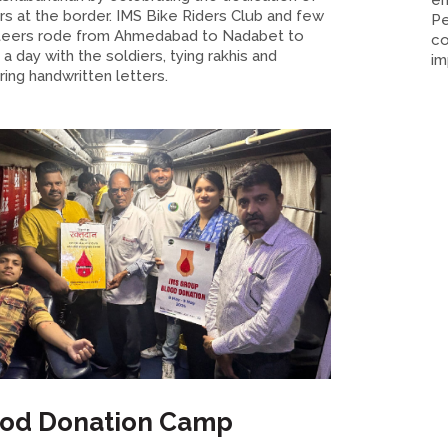
em
rs at the border. IMS Bike Riders Club and few
Pe
teers rode from Ahmedabad to Nadabet to
co
a day with the soldiers, tying rakhis and
im
ring handwritten letters.
ood Donation Camp