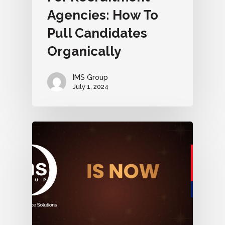
Agencies: How To
Pull Candidates
Organically
IMS Group
July 1, 2024