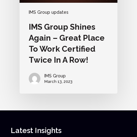
IMS Group updates
IMS Group Shines
Again – Great Place
To Work Certified
Twice In A Row!
IMS Group
March 13, 2023
Latest Insights