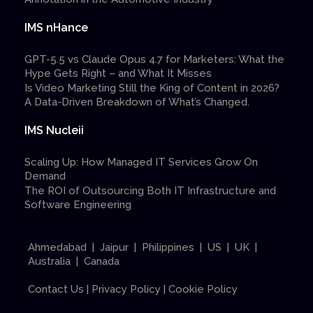
IMS nHance
GPT-5.5 vs Claude Opus 4.7 for Marketers: What the
Hype Gets Right – and What It Misses
Is Video Marketing Still the King of Content in 2026?
A Data-Driven Breakdown of What’s Changed.
IMS Nucleii
Scaling Up: How Managed IT Services Grow On
Demand
The ROI of Outsourcing Both IT Infrastructure and
Software Engineering
Ahmedabad | Jaipur | Philippines | US | UK |
Australia | Canada
Contact Us
|
Privacy Policy
|
Cookie Policy