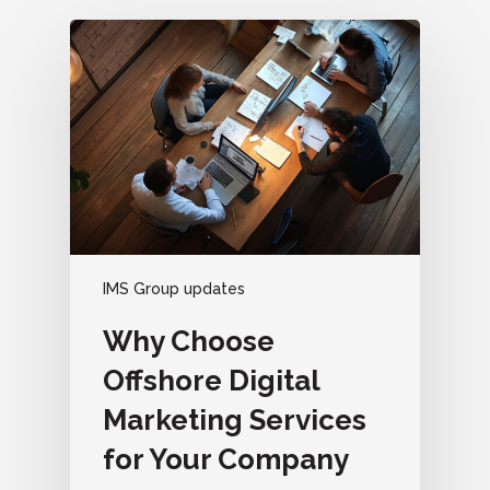
IMS Group updates
Why Choose
Offshore Digital
Marketing Services
for Your Company