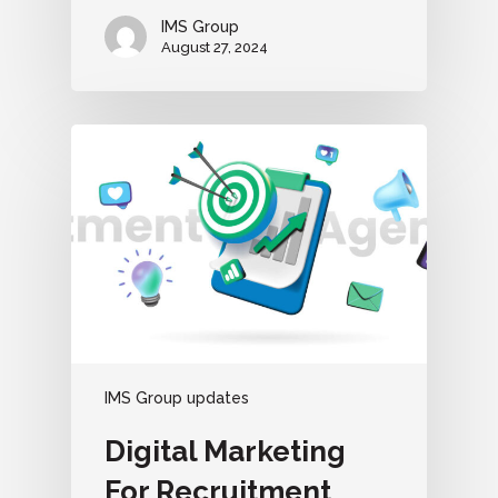
IMS Group
August 27, 2024
IMS Group updates
Digital Marketing
For Recruitment