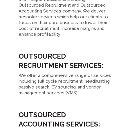
Outsourced Recruitment and Outsourced
Accounting Services company. We deliver
bespoke services which help our clients to
focus on their core business to lower their
cost of recruitment, increase margins and
enhance profitability
OUTSOURCED
RECRUITMENT SERVICES:
We offer a comprehensive range of services
including full cycle recruitment, headhunting,
passive search, CV sourcing, and vendor
management services (VMS).
OUTSOURCED
ACCOUNTING SERVICES: