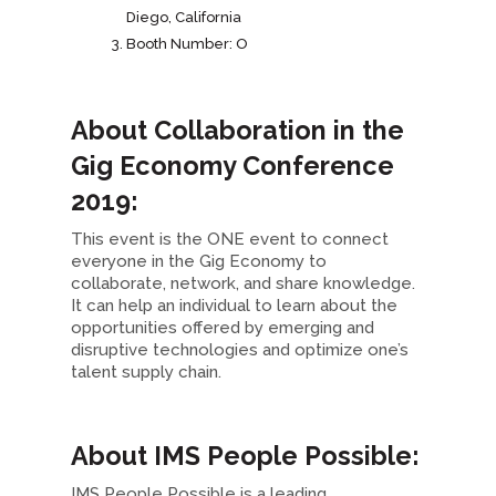
Diego, California
Booth Number: O
About Collaboration in the
Gig Economy Conference
2019:
This event is the ONE event to connect
everyone in the Gig Economy to
collaborate, network, and share knowledge.
It can help an individual to learn about the
opportunities offered by emerging and
disruptive technologies and optimize one’s
talent supply chain.
About IMS People Possible:
IMS People Possible is a leading