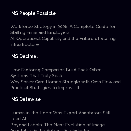
IMS People Possible
Workforce Strategy in 2026: A Complete Guide for
Staffing Firms and Employers
AI, Operational Capability and the Future of Staffing
Infrastructure
IMS Decimal
How Factoring Companies Build Back-Office
Systems That Truly Scale
Why Senior Care Homes Struggle with Cash Flow and
Practical Strategies to Improve It
IMS Datawise
Human-in-the-Loop: Why Expert Annotators Still
Lead AI
Beyond Labels: The Next Evolution of Image
Annotation in the Automotive Industry