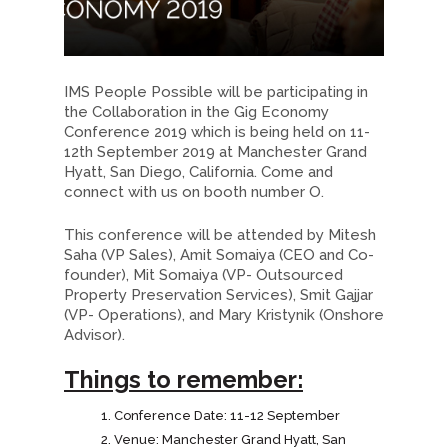
IMS People Possible will be participating in
the Collaboration in the Gig Economy
Conference 2019 which is being held on 11-
12th September 2019 at Manchester Grand
Hyatt, San Diego, California. Come and
connect with us on booth number O.
This conference will be attended by Mitesh
Saha (VP Sales), Amit Somaiya (CEO and Co-
founder), Mit Somaiya (VP- Outsourced
Property Preservation Services), Smit Gajjar
(VP- Operations), and Mary Kristynik (Onshore
Advisor).
Things to remember:
Conference Date: 11-12 September
Venue: Manchester Grand Hyatt, San