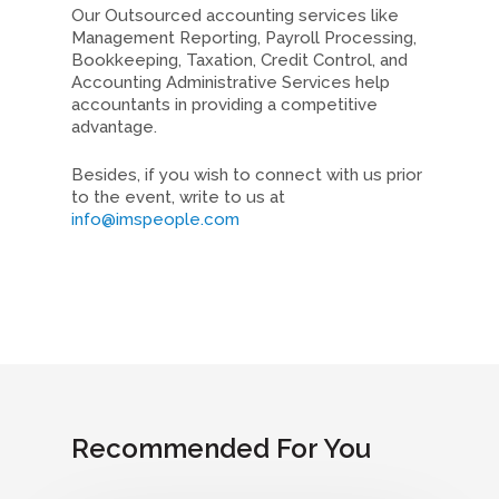
Our Outsourced accounting services like
Management Reporting, Payroll Processing,
Bookkeeping, Taxation, Credit Control, and
Accounting Administrative Services help
accountants in providing a competitive
advantage.
Besides, if you wish to connect with us prior
to the event, write to us at
info@imspeople.com
Recommended For You