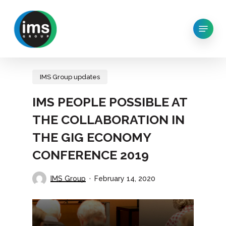
Skip
to
Menu
main
content
IMS Group updates
IMS PEOPLE POSSIBLE AT
THE COLLABORATION IN
THE GIG ECONOMY
CONFERENCE 2019
IMS Group
February 14, 2020