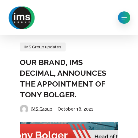
Skip
to
Menu
main
content
IMS Group updates
OUR BRAND, IMS
DECIMAL, ANNOUNCES
THE APPOINTMENT OF
TONY BOLGER.
IMS Group
October 18, 2021