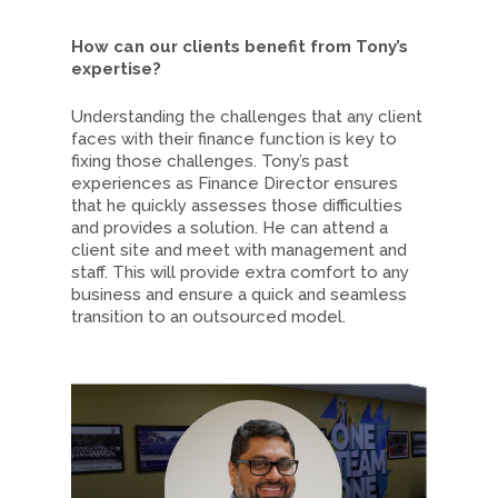
How can our clients benefit from Tony’s
expertise?
Understanding the challenges that any client
faces with their finance function is key to
fixing those challenges. Tony’s past
experiences as Finance Director ensures
that he quickly assesses those difficulties
and provides a solution. He can attend a
client site and meet with management and
staff. This will provide extra comfort to any
business and ensure a quick and seamless
transition to an outsourced model.