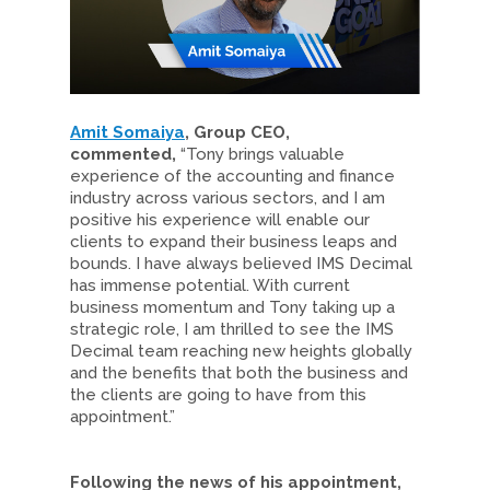
Amit Somaiya
, Group CEO,
commented,
“Tony brings valuable
experience of the accounting and finance
industry across various sectors, and I am
positive his experience will enable our
clients to expand their business leaps and
bounds. I have always believed IMS Decimal
has immense potential. With current
business momentum and Tony taking up a
strategic role, I am thrilled to see the IMS
Decimal team reaching new heights globally
and the benefits that both the business and
the clients are going to have from this
appointment.”
Following the news of his appointment,