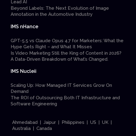
Lead AI
Beyond Labels: The Next Evolution of Image
Annotation in the Automotive Industry
IMS nHance
GPT-5.5 vs Claude Opus 4.7 for Marketers: What the
Hype Gets Right – and What It Misses
Is Video Marketing Still the King of Content in 2026?
A Data-Driven Breakdown of What’s Changed.
IMS Nucleii
Scaling Up: How Managed IT Services Grow On
Demand
The ROI of Outsourcing Both IT Infrastructure and
Software Engineering
Ahmedabad | Jaipur | Philippines | US | UK |
Australia | Canada