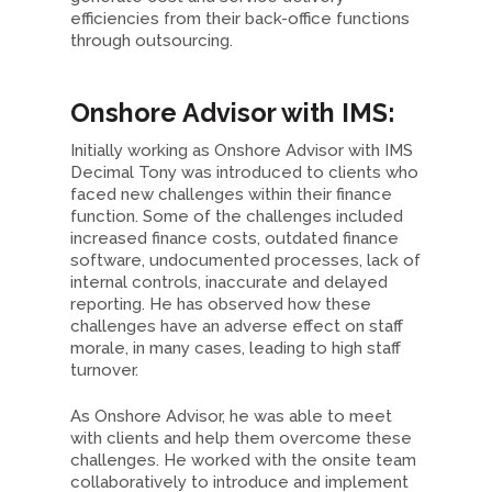
efficiencies from their back-office functions
through outsourcing.
Onshore Advisor with IMS:
Initially working as Onshore Advisor with IMS
Decimal Tony was introduced to clients who
faced new challenges within their finance
function. Some of the challenges included
increased finance costs, outdated finance
software, undocumented processes, lack of
internal controls, inaccurate and delayed
reporting. He has observed how these
challenges have an adverse effect on staff
morale, in many cases, leading to high staff
turnover.
As Onshore Advisor, he was able to meet
with clients and help them overcome these
challenges. He worked with the onsite team
collaboratively to introduce and implement