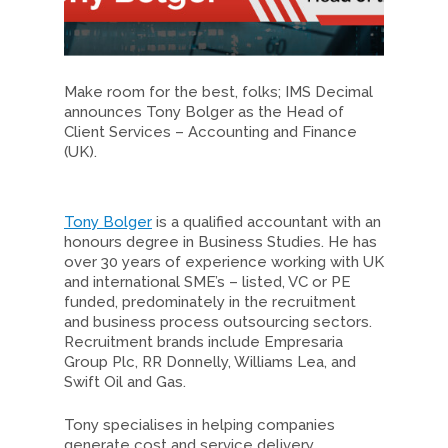
Make room for the best, folks; IMS Decimal
announces Tony Bolger as the Head of
Client Services – Accounting and Finance
(UK).
Tony Bolger
is a qualified accountant with an
honours degree in Business Studies. He has
over 30 years of experience working with UK
and international SME’s – listed, VC or PE
funded, predominately in the recruitment
and business process outsourcing sectors.
Recruitment brands include Empresaria
Group Plc, RR Donnelly, Williams Lea, and
Swift Oil and Gas.
Tony specialises in helping companies
generate cost and service delivery