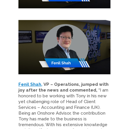
Fenil Shah,
VP – Operations, jumped with
joy after the news and commented,
“I am
honored to be working with Tony in his new
yet challenging role of Head of Client
Services – Accounting and Finance (UK).
Being an Onshore Advisor, the contribution
Tony has made to the business is
tremendous. With his extensive knowledge