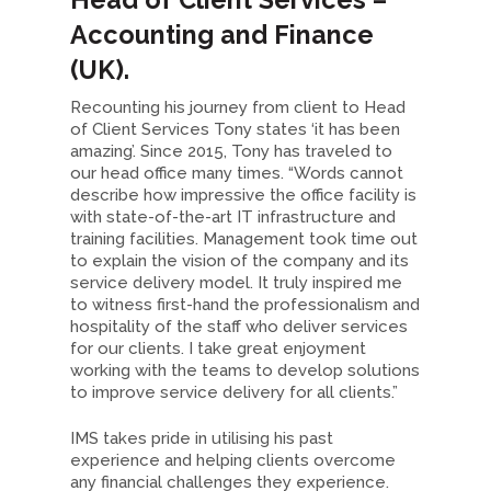
Accounting and Finance
(UK).
Recounting his journey from client to Head
of Client Services Tony states ‘it has been
amazing’. Since 2015, Tony has traveled to
our head office many times. “Words cannot
describe how impressive the office facility is
with state-of-the-art IT infrastructure and
training facilities. Management took time out
to explain the vision of the company and its
service delivery model. It truly inspired me
to witness first-hand the professionalism and
hospitality of the staff who deliver services
for our clients. I take great enjoyment
working with the teams to develop solutions
to improve service delivery for all clients.”
IMS takes pride in utilising his past
experience and helping clients overcome
any financial challenges they experience.