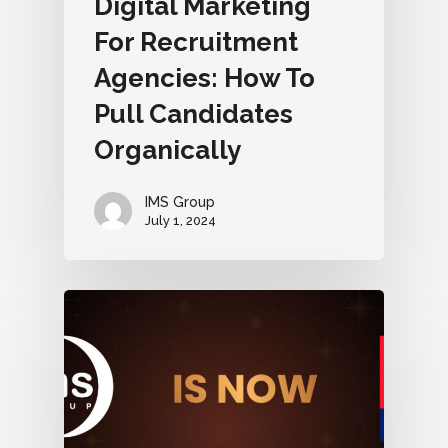
Digital Marketing
For Recruitment
Agencies: How To
Pull Candidates
Organically
IMS Group
July 1, 2024