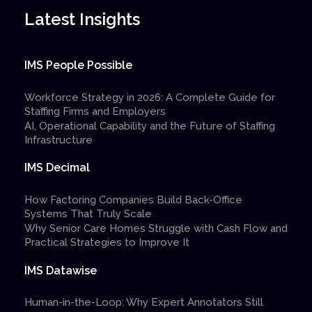
Latest Insights
IMS People Possible
Workforce Strategy in 2026: A Complete Guide for
Staffing Firms and Employers
AI, Operational Capability and the Future of Staffing
Infrastructure
IMS Decimal
How Factoring Companies Build Back-Office
Systems That Truly Scale
Why Senior Care Homes Struggle with Cash Flow and
Practical Strategies to Improve It
IMS Datawise
Human-in-the-Loop: Why Expert Annotators Still