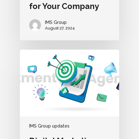
for Your Company
IMS Group
August 27, 2024
IMS Group updates