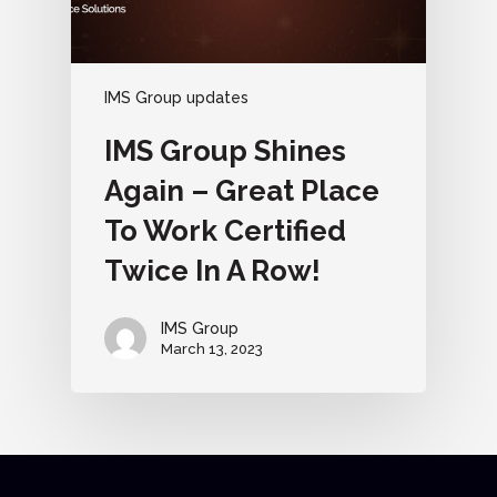
IMS Group updates
IMS Group Shines
Again – Great Place
To Work Certified
Twice In A Row!
IMS Group
March 13, 2023