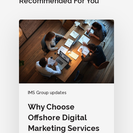
Recommended For You
IMS Group updates
Why Choose
Offshore Digital
Marketing Services