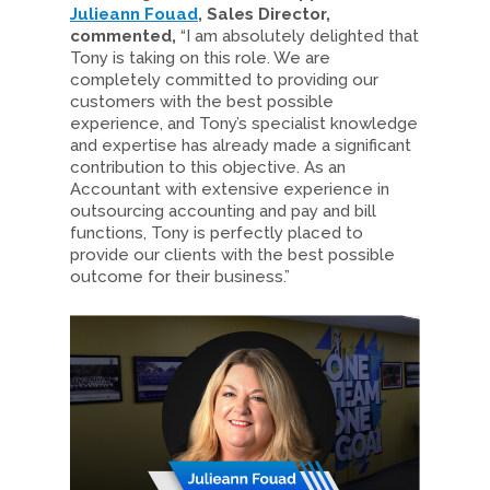
Julieann Fouad
, Sales Director,
commented,
“I am absolutely delighted that
Tony is taking on this role. We are
completely committed to providing our
customers with the best possible
experience, and Tony’s specialist knowledge
and expertise has already made a significant
contribution to this objective. As an
Accountant with extensive experience in
outsourcing accounting and pay and bill
functions, Tony is perfectly placed to
provide our clients with the best possible
outcome for their business.”