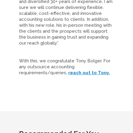
and diversified 30+ years of experience, I am
sure we will continue delivering flexible,
scalable, cost-effective, and innovative
accounting solutions to clients. In addition,
with his new role, his in-person meeting with
the clients and the prospects will support
the business in gaining trust and expanding
our reach globally.”
With this, we congratulate Tony Bolger. For
any outsource accounting
requirements/queries,
reach out to Tony.