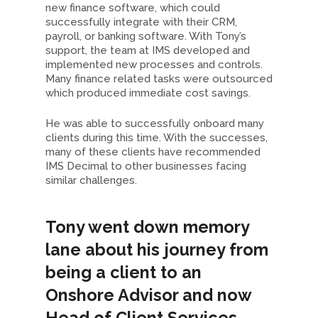
new finance software, which could
successfully integrate with their CRM,
payroll, or banking software. With Tony’s
support, the team at IMS developed and
implemented new processes and controls.
Many finance related tasks were outsourced
which produced immediate cost savings.
He was able to successfully onboard many
clients during this time. With the successes,
many of these clients have recommended
IMS Decimal to other businesses facing
similar challenges.
Tony went down memory
lane about his journey from
being a client to an
Onshore Advisor and now
Head of Client Services –